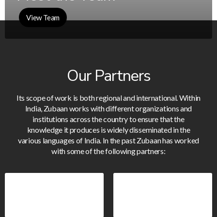
View Team
Our Partners
Its scope of work is both regional and international. Within
India, Zubaan works with different organizations and
institutions across the country to ensure that the
knowledge it produces is widely disseminated in the
various languages of India. In the past Zubaan has worked
with some of the following partners: