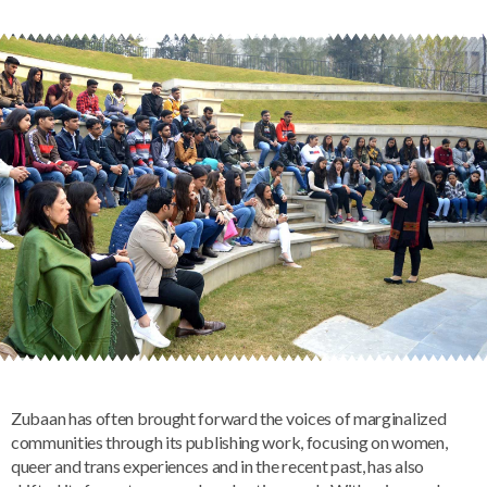
Zubaan has often brought forward the voices of marginalized
communities through its publishing work, focusing on women,
queer and trans experiences and in the recent past, has also