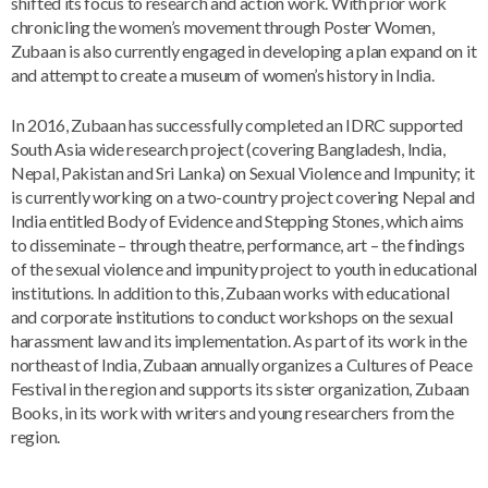
shifted its focus to research and action work. With prior work
chronicling the women’s movement through Poster Women,
Zubaan is also currently engaged in developing a plan expand on it
and attempt to create a museum of women’s history in India.
In 2016, Zubaan has successfully completed an IDRC supported
South Asia wide research project (covering Bangladesh, India,
Nepal, Pakistan and Sri Lanka) on Sexual Violence and Impunity; it
is currently working on a two-country project covering Nepal and
India entitled Body of Evidence and Stepping Stones, which aims
to disseminate – through theatre, performance, art – the findings
of the sexual violence and impunity project to youth in educational
institutions. In addition to this, Zubaan works with educational
and corporate institutions to conduct workshops on the sexual
harassment law and its implementation. As part of its work in the
northeast of India, Zubaan annually organizes a Cultures of Peace
Festival in the region and supports its sister organization, Zubaan
Books, in its work with writers and young researchers from the
region.