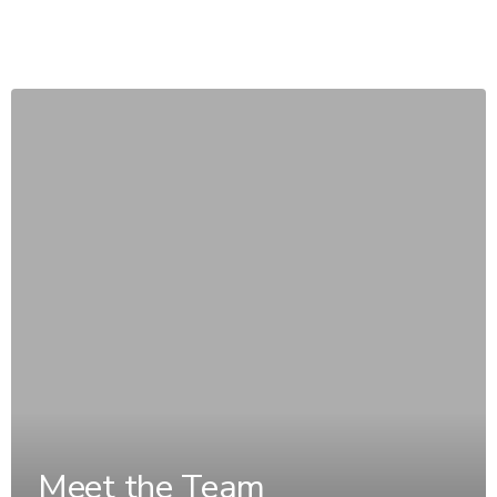
Meet the Team