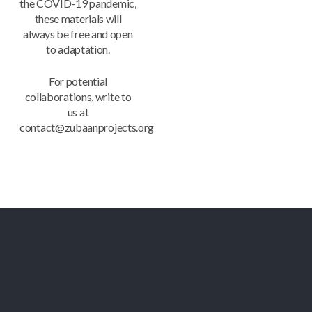
the COVID-19 pandemic,
these materials will
always be free and open
to adaptation.
For potential
collaborations, write to
us at
contact@zubaanprojects.org