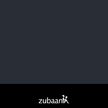
Let's Collaborate
Change starts with connection. Got ideas, passion, or just
a spark? Join the movement pushing boundaries
and breaking bias.
Collaborate, create, and take action with us.
Contact Us