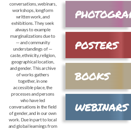
conversations, webinars,
PHOTOGRA
Mark links
workshops, longform
font_download
written work, and
Reset
exhibitions. They seek
cached
all
always to example
options
marginalizations due to
POSTERS
— and community
understandings of —
caste, ethnicity, religion,
geographical location,
and gender. This archive
BOOKS
of works gathers
together, in one
accessible place, the
processes and persons
who have led
WEBINARS
conversations in the field
of gender, and in our own
work. Due in part to local
and global learnings from