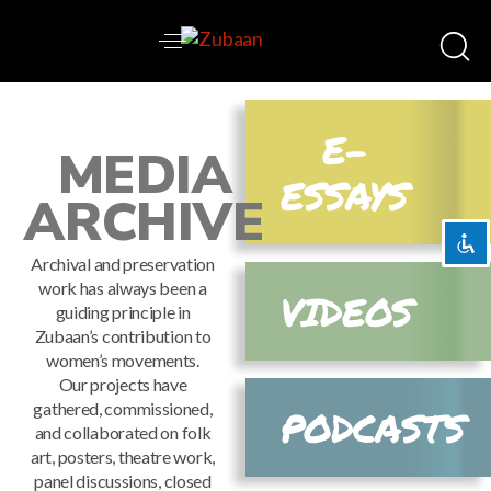
Disable flashes
visibility_off
E-
MEDIA
Mark headings
title
ESSAYS
Background Color
settings
ARCHIVE
Zoom out
zoom_out
Archival and preservation
Zoom in
zoom_in
work has always been a
VIDEOS
Decrease font
remove_circle_outline
guiding principle in
Zubaan’s contribution to
Increase font
add_circle_outline
women’s movements.
Readable font
spellcheck
Our projects have
gathered, commissioned,
PODCASTS
Bright contrast
brightness_high
and collaborated on folk
Dark contrast
brightness_low
art, posters, theatre work,
panel discussions, closed
Underline links
format_underlined