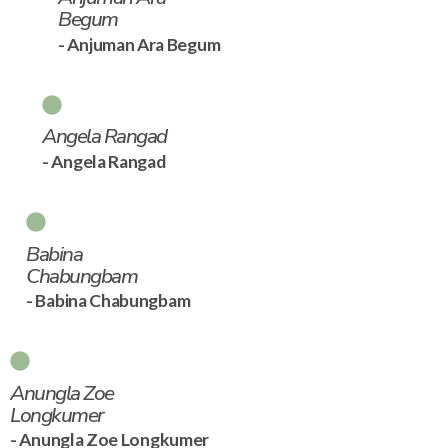
Begum
- Anjuman Ara Begum
Angela Rangad
- Angela Rangad
Babina
Chabungbam
- Babina Chabungbam
Anungla Zoe
Longkumer
- Anungla Zoe Longkumer