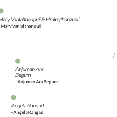
Mary Vanlalthanpuii & Hmingthanzuali
- Mary Vanlalthanpuii
Anjuman Ara
Begum
- Anjuman Ara Begum
Angela Rangad
- Angela Rangad