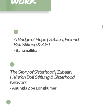
WORK
A Bridge of Hope | Zubaan, Heinrich
Boll Stiftung & AIET
- Banamallika
The Story of Sisterhood | Zubaan,
Heinrich Boll Stiftung & Sisterhood
Network
- Anungla Zoe Longkumer