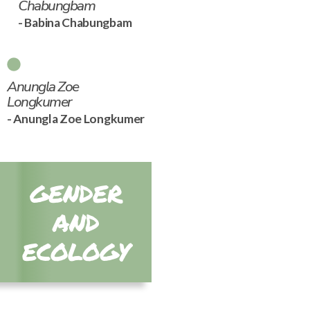
Chabungbam
- Babina Chabungbam
Anungla Zoe
Longkumer
- Anungla Zoe Longkumer
GENDER
AND
ECOLOGY