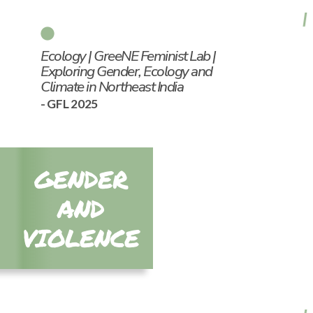
Ecology | GreeNE Feminist Lab |
Exploring Gender, Ecology and
Climate in Northeast India
- GFL 2025
GENDER
AND
VIOLENCE