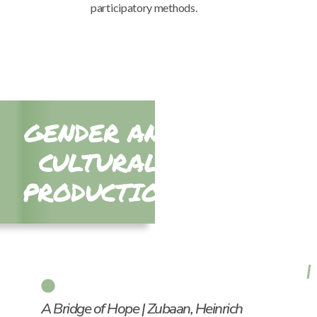
participatory methods.
GENDER AND
CULTURAL
PRODUCTION
A Bridge of Hope | Zubaan, Heinrich