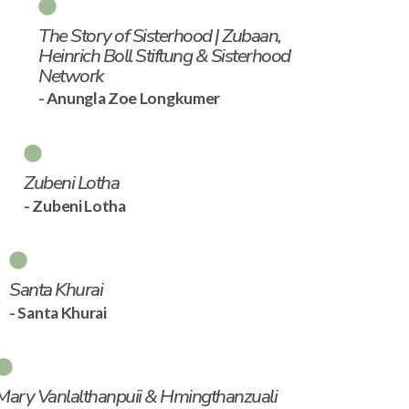
The Story of Sisterhood | Zubaan,
Heinrich Boll Stiftung & Sisterhood
Network
- Anungla Zoe Longkumer
Zubeni Lotha
- Zubeni Lotha
Santa Khurai
- Santa Khurai
Mary Vanlalthanpuii & Hmingthanzuali