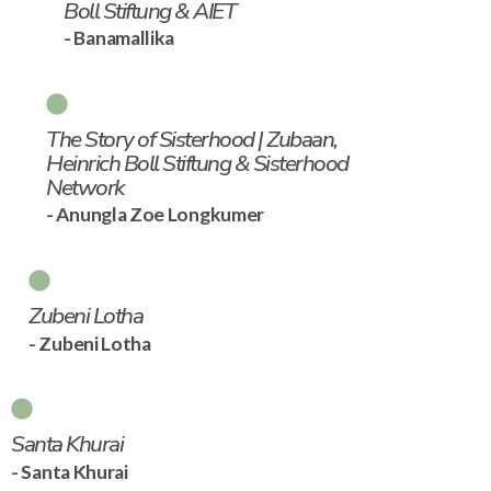
Boll Stiftung & AIET
- Banamallika
The Story of Sisterhood | Zubaan,
Heinrich Boll Stiftung & Sisterhood
Network
- Anungla Zoe Longkumer
Zubeni Lotha
- Zubeni Lotha
Santa Khurai
- Santa Khurai