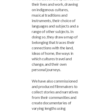
their lives and work, drawing
on indigenous cultures,
musical traditions and
instruments, their choice of
languages and subjects and a
range of other subjects. In
doing so, they draw a map of
belonging that traces their
connections with the land,
ideas of home, the ways in
which cultures travel and
change, and their own
personal journeys.
We have also commissioned
and produced filmmakers to
collect stories and narratives
from their communities and
create documentaries of
varying lengths using