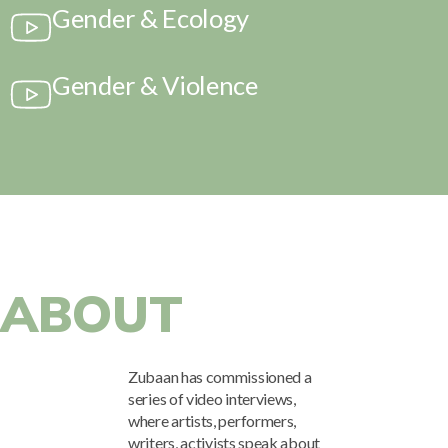
Gender & Ecology
Mark links
font_download
Reset
cached
Gender & Violence
all
options
ABOUT
Zubaan has commissioned a
series of video interviews,
where artists, performers,
writers, activists speak about