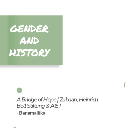
GENDER
AND
HISTORY
A Bridge of Hope | Zubaan, Heinrich
Boll Stiftung & AIET
- Banamallika