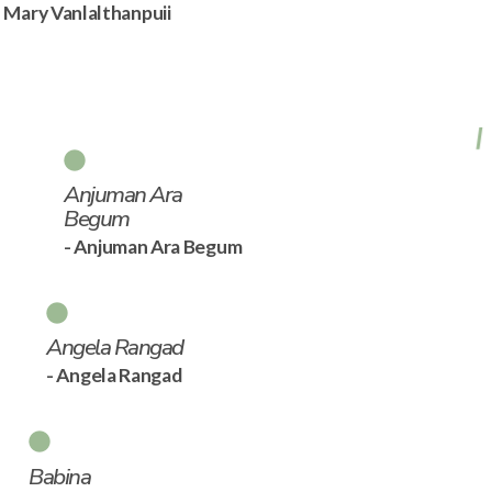
- Mary Vanlalthanpuii
Anjuman Ara
Begum
- Anjuman Ara Begum
Angela Rangad
- Angela Rangad
Babina