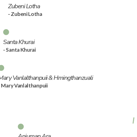
Zubeni Lotha
- Zubeni Lotha
Santa Khurai
- Santa Khurai
Mary Vanlalthanpuii & Hmingthanzuali
- Mary Vanlalthanpuii
Anjuman Ara