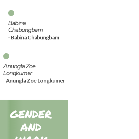
Babina
Chabungbam
- Babina Chabungbam
Anungla Zoe
Longkumer
- Anungla Zoe Longkumer
GENDER
AND