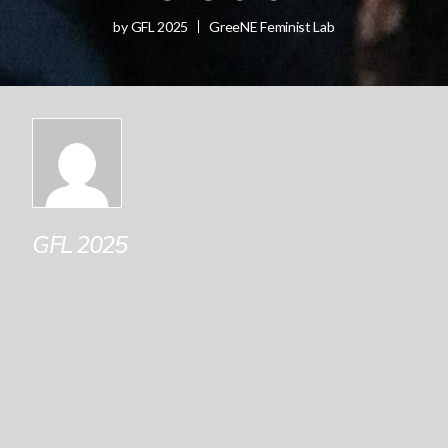
by
GFL 2025
GreeNE Feminist Lab
GFL 2025