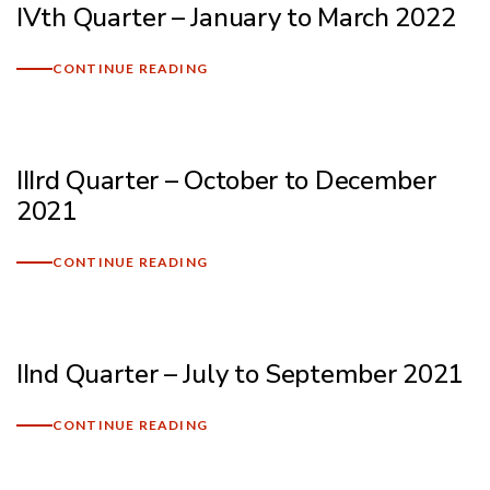
IVth Quarter – January to March 2022
Mark links
font_download
CONTINUE READING
Reset
cached
all
options
IIIrd Quarter – October to December
2021
CONTINUE READING
IInd Quarter – July to September 2021
CONTINUE READING