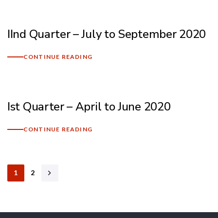
IInd Quarter – July to September 2020
CONTINUE READING
Ist Quarter – April to June 2020
CONTINUE READING
1
2