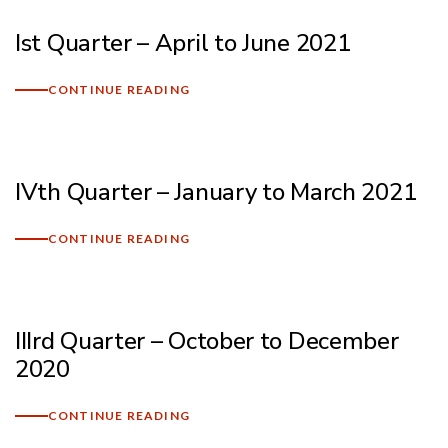
Ist Quarter – April to June 2021
CONTINUE READING
IVth Quarter – January to March 2021
CONTINUE READING
IIIrd Quarter – October to December
2020
CONTINUE READING