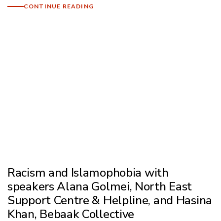
CONTINUE READING
Racism and Islamophobia with
speakers Alana Golmei, North East
Support Centre & Helpline, and Hasina
Khan, Bebaak Collective