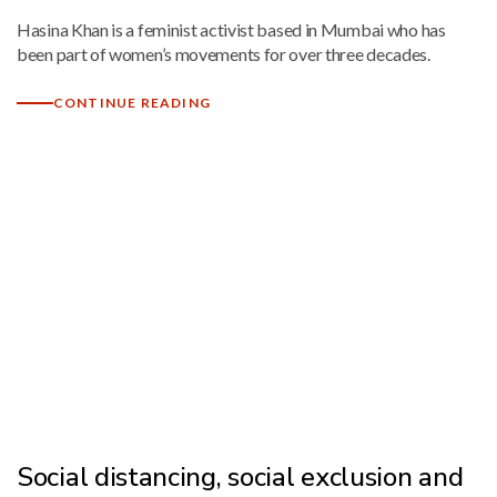
Hasina Khan is a feminist activist based in Mumbai who has
been part of women’s movements for over three decades.
CONTINUE READING
Social distancing, social exclusion and