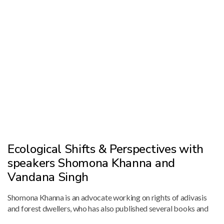
Ecological Shifts & Perspectives with
speakers Shomona Khanna and
Vandana Singh
Shomona Khanna is an advocate working on rights of adivasis
and forest dwellers, who has also published several books and