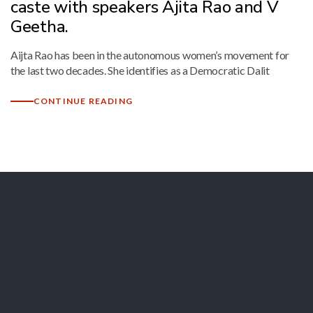
caste with speakers Ajita Rao and V
Geetha.
Aijta Rao has been in the autonomous women’s movement for
the last two decades. She identifies as a Democratic Dalit
CONTINUE READING
Let's Collaborate