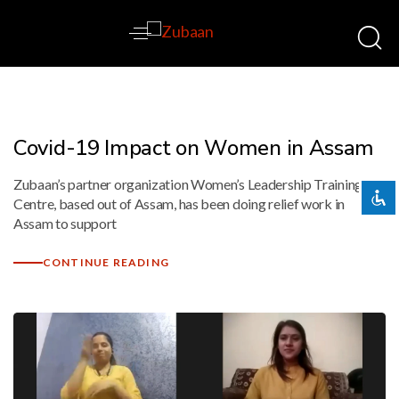
Disable flashes
visibility_off
Mark headings
title
Covid-19 Impact on Women in Assam
Background Color
settings
Zubaan’s partner organization Women’s Leadership Training
Zoom out
zoom_out
Centre, based out of Assam, has been doing relief work in
Zoom in
zoom_in
Assam to support
Decrease font
remove_circle_outline
CONTINUE READING
Increase font
add_circle_outline
Readable font
spellcheck
Bright contrast
brightness_high
Dark contrast
brightness_low
Underline links
format_underlined