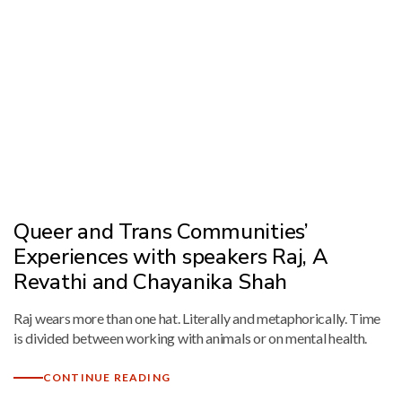
Queer and Trans Communities’
Experiences with speakers Raj, A
Revathi and Chayanika Shah
Raj wears more than one hat. Literally and metaphorically. Time
is divided between working with animals or on mental health.
CONTINUE READING