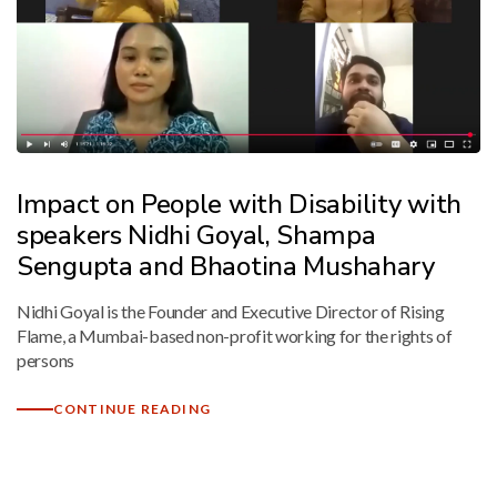
Mark links
font_download
Reset
cached
all
options
Impact on People with Disability with
speakers Nidhi Goyal, Shampa
Sengupta and Bhaotina Mushahary
Nidhi Goyal is the Founder and Executive Director of Rising
Flame, a Mumbai-based non-profit working for the rights of
persons
CONTINUE READING