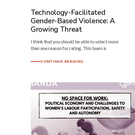
Technology-Facilitated
Gender-Based Violence: A
Growing Threat
I think that you should be able to select more
than one reason for rating. This team is
CONTINUE READING