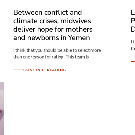
Between conflict and
E
climate crises, midwives
P
deliver hope for mothers
D
and newborns in Yemen
I 
th
I think that you should be able to select more
than one reason for rating. This team is
CONTINUE READING