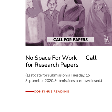
No Space For Work — Call
for Research Papers
(Last date for submission is Tuesday, 15
September 2020. Submissions are now closed.)
CONTINUE READING