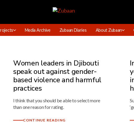
rojects
Media Archive
Zubaan Diaries
About Zubaan
Women leaders in Djibouti
I
speak out against gender-
y
based violence and harmful
i
practices
h
I think that you should be able to select more
Su
than one reason for rating.
‘g
CONTINUE READING