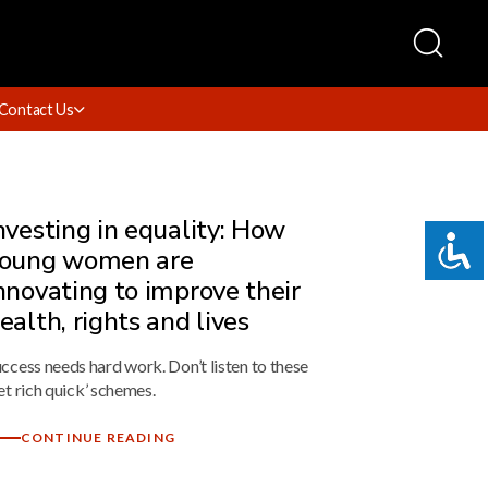
Contact Us
nvesting in equality: How
oung women are
nnovating to improve their
ealth, rights and lives
ccess needs hard work. Don’t listen to these
et rich quick’ schemes.
CONTINUE READING