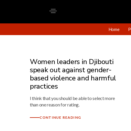
Home
P
Women leaders in Djibouti
speak out against gender-
based violence and harmful
practices
I think that you should be able to select more
than one reason for rating.
CONTINUE READING