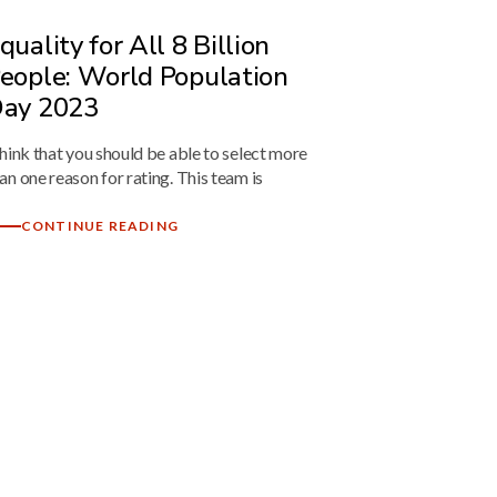
quality for All 8 Billion
eople: World Population
ay 2023
think that you should be able to select more
an one reason for rating. This team is
CONTINUE READING