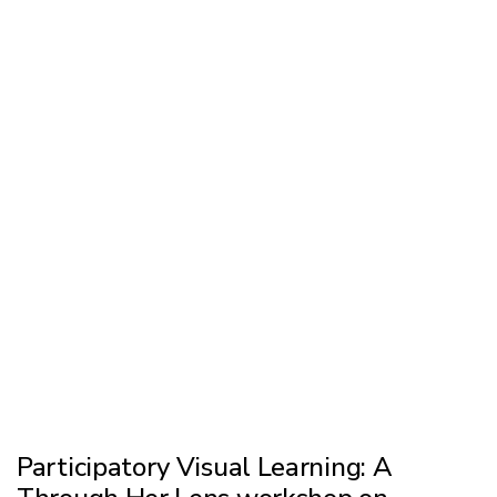
Participatory Visual Learning: A