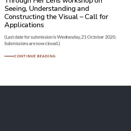
Through Her Lens workshop on
Seeing, Understanding and
Constructing the Visual – Call for
Applications
(Last date for submission is Wednesday, 21 October 2020.
Submissions are now closed.)
CONTINUE READING
Let's Collaborate