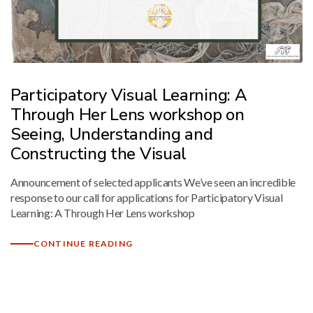
Mark links
font_download
Reset
cached
all
options
Participatory Visual Learning: A
Through Her Lens workshop on
Seeing, Understanding and
Constructing the Visual
Announcement of selected applicants We’ve seen an incredible
response to our call for applications for Participatory Visual
Learning: A Through Her Lens workshop
CONTINUE READING