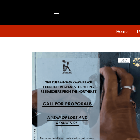
Home
P