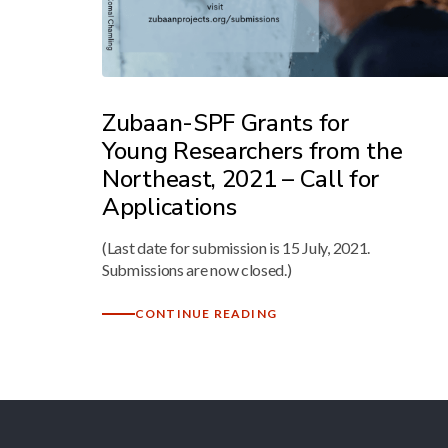
Zubaan-SPF Grants for
Young Researchers from the
Northeast, 2021 – Call for
Applications
(Last date for submission is 15 July, 2021.
Submissions are now closed.)
CONTINUE READING