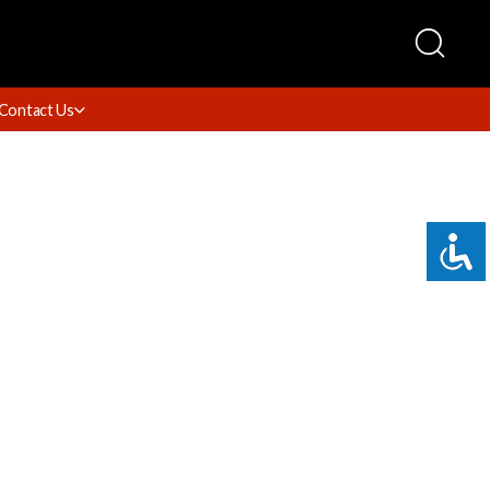
Contact Us