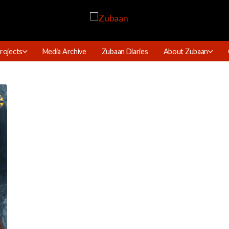
rojects
Media Archive
Zubaan Diaries
About Zubaan