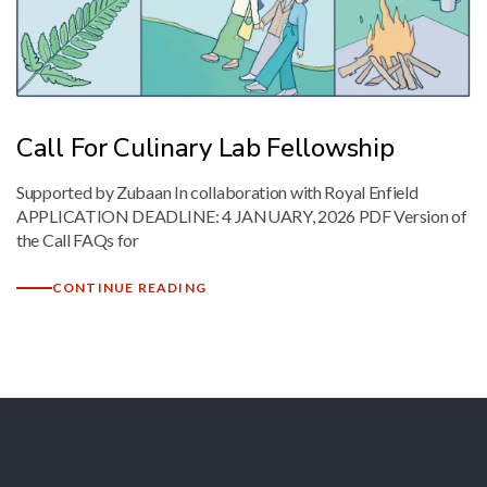
Mark links
font_download
Reset
cached
all
options
Call For Culinary Lab Fellowship
Supported by Zubaan In collaboration with Royal Enfield
APPLICATION DEADLINE: 4 JANUARY, 2026 PDF Version of
the Call FAQs for
CONTINUE READING