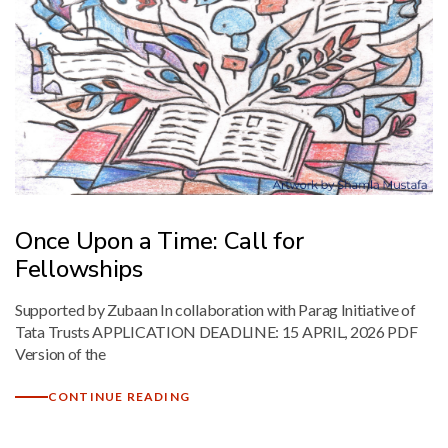
Mark links
font_download
Reset
cached
all
options
Once Upon a Time: Call for
Fellowships
Supported by Zubaan In collaboration with Parag Initiative of
Tata Trusts APPLICATION DEADLINE: 15 APRIL, 2026 PDF
Version of the
CONTINUE READING