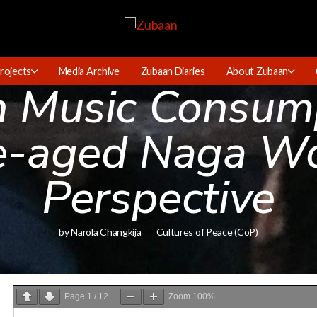
rojects
Media Archive
Zubaan Diaries
About Zubaan
in Music Consum
e-aged Naga W
Perspective
by
Narola Changkija
Cultures of Peace (CoP)
Page
1
/
12
Zoom
100%