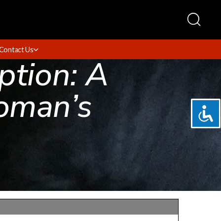
Contact Us
ption: A
oman’s