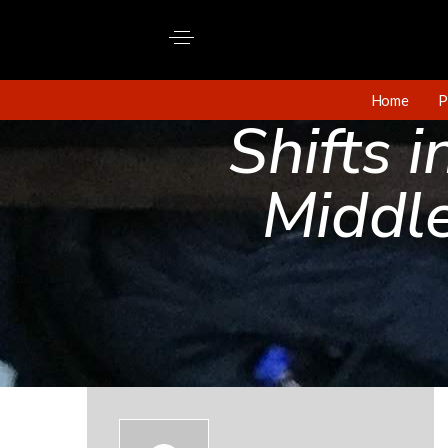
Home
P
Shifts 
Middl