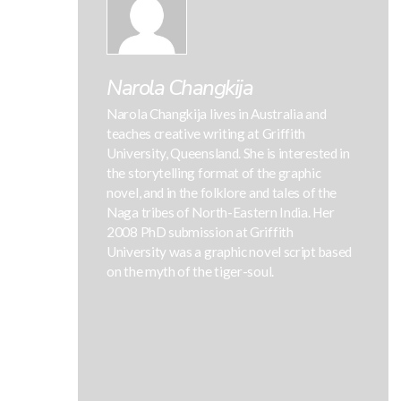
Narola Changkija
Narola Changkija lives in Australia and
teaches creative writing at Griffith
University, Queensland. She is interested in
the storytelling format of the graphic
novel, and in the folklore and tales of the
Naga tribes of North-Eastern India. Her
2008 PhD submission at Griffith
University was a graphic novel script based
on the myth of the tiger-soul.