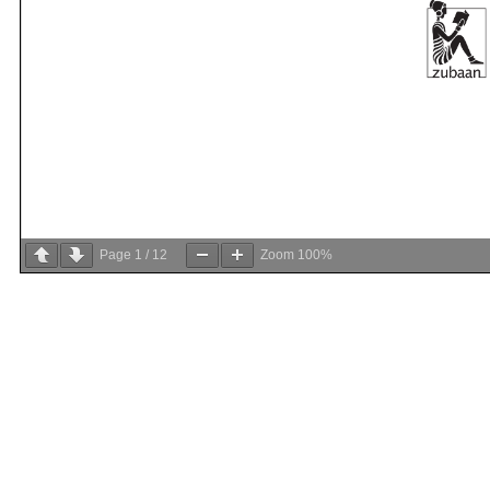
Page
1
/
12
Zoom
100%