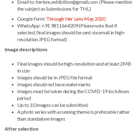
Email to: herlens.exhibition@gmail.com (Please mention
the subject as Submissions for THL)
Google Form:
Through Her Lens May 2020
WhatsApp: +91 9811664209 (Please note that if
selected, final images should be sent via email in high-
resolution JPEG format)
Image descriptions
Final images should be high-resolution and at least 2MB
in size
Images should be in JPEG file format
Images should not have watermarks
Images must be taken during the COVID-19 lockdown
period
Up to 10 images can be submitted.
A photo series with a running theme is preferable rather
than standalone images
After selection