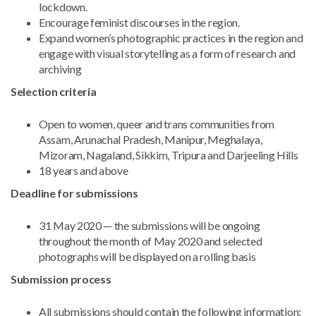
lockdown.
Encourage feminist discourses in the region.
Expand women’s photographic practices in the region and
engage with visual storytelling as a form of research and
archiving
Selection criteria
Open to women, queer and trans communities from
Assam, Arunachal Pradesh, Manipur, Meghalaya,
Mizoram, Nagaland, Sikkim, Tripura and Darjeeling Hills
18 years and above
Deadline for submissions
31 May 2020 — the submissions will be ongoing
throughout the month of May 2020 and selected
photographs will be displayed on a rolling basis
Submission process
All submissions should contain the following information: