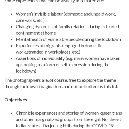
Some experiences that can be visually articulated are:
Women’s invisible labour (domestic and unpaid work,
care work, etc.)
Changing dynamics of family relations during extended
confinement at home
Mental health of vulnerable people during the lockdown
Experiences of migrants (engaged in domestic
work,stranded in workplaces, etc.)
Assertions of individuality (e.g. many women have taken
up cooking as a form of self-expression during the
lockdown)
The photographers are, of course, free to explore the theme
through their own imaginations and not be limited by this list.
Objectives
Chronicle experiences and stories of women, queer, trans
and other marginalized groups from the eight Northeast
Indian states+Darjeeling Hills during the COVID-19