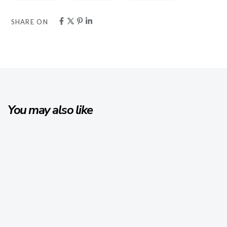
SHARE ON
You may also like