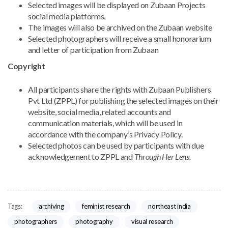
Selected images will be displayed on Zubaan Projects
social media platforms.
The images will also be archived on the Zubaan website
Selected photographers will receive a small honorarium
and letter of participation from Zubaan
Copyright
All participants share the rights with Zubaan Publishers
Pvt Ltd (ZPPL) for publishing the selected images on their
website, social media, related accounts and
communication materials, which will be used in
accordance with the company’s Privacy Policy.
Selected photos can be used by participants with due
acknowledgement to ZPPL and
Through Her Lens.
archiving
feminist research
northeast india
Tags:
photographers
photography
visual research