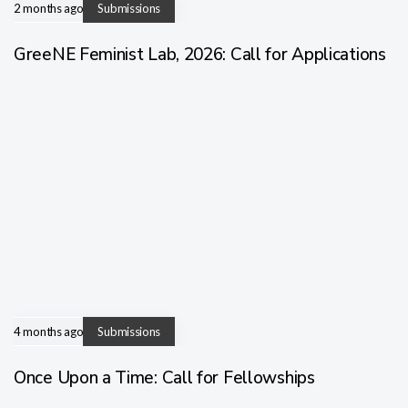
2 months ago
Submissions
GreeNE Feminist Lab, 2026: Call for Applications
4 months ago
Submissions
Once Upon a Time: Call for Fellowships