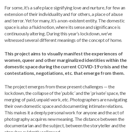
For some, it’s a safe place signifying love and nurture, for few an
extension of their individuality and for others, a place of abuse
and terror. Yet for many, it’s a non-existent entity. The domestic
space is also a fluid notion, where its sense and significance is
continuously altering. During this year’s lockdown, we’ve
witnessed several different meanings of the concept of home.
This project aims to visually manifest the experiences of
women, queer and other marginalized identities within the
domestic space during the current COVID-19 crisis and the
contestations, negotiations, etc. that emerge from them.
The project emerges from these present challenges — the
lockdown, the collapse of the ‘public’ and the ‘private’ space, the
merging of paid, unpaid work, etc. Photographers are navigating
their own domestic space and documenting intimate relations.
This makes it a deeply personal work for anyone and the act of
photography acquires new meaning. The distance between the
documentarian and the subject, between the storyteller and the
story has evidently collapsed.