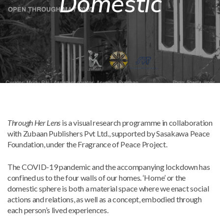
Domestic
Mark links
font_download
Reset
cached
all
options
Through Her Lens
is a visual research programme in collaboration
with Zubaan Publishers Pvt Ltd., supported by Sasakawa Peace
Foundation, under the Fragrance of Peace Project.
The COVID-19 pandemic and the accompanying lockdown has
confined us to the four walls of our homes. ‘Home’ or the
domestic sphere is both a material space where we enact social
actions and relations, as well as a concept, embodied through
each person’s lived experiences.