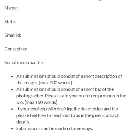
Name:
State:
Email id:
Contact no:
Social media handles:
All submissions should consist of a short description of
the images. [max 300 words]
All submissions should consist of a short bio of the
photographer. Please state your preferred pronoun in the
bio. [max 150 words]
If you need help with drafting the description and bio
please feel free to reach out to us in the given contact
details.
Submissions can be made in three ways: