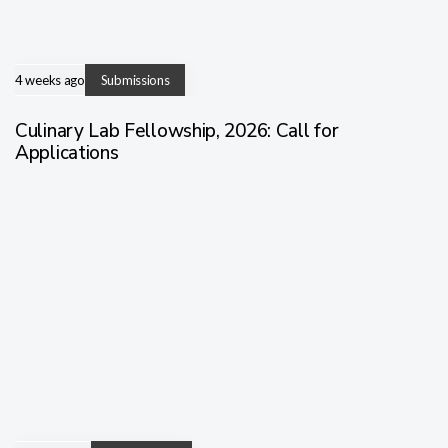
4 weeks ago
Submissions
Culinary Lab Fellowship, 2026: Call for
Applications