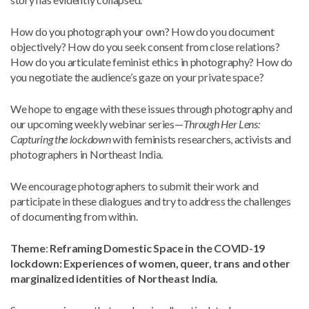
How do you photograph your own? How do you document
objectively? How do you seek consent from close relations?
How do you articulate feminist ethics in photography? How do
you negotiate the audience’s gaze on your private space?
We hope to engage with these issues through photography and
our upcoming weekly webinar series—
Through Her Lens:
Capturing the lockdown
with feminists researchers, activists and
photographers in Northeast India.
We encourage photographers to submit their work and
participate in these dialogues and try to address the challenges
of documenting from within.
Theme
:
Reframing Domestic Space in the COVID-19
lockdown: Experiences of women, queer, trans and other
marginalized identities of Northeast India.