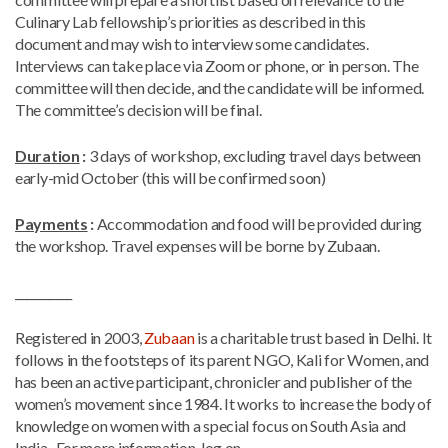
Culinary Lab fellowship’s priorities as described in this
document and may wish to interview some candidates.
Interviews can take place via Zoom or phone, or in person. The
committee will then decide, and the candidate will be informed.
The committee’s decision will be final.
Duration
:
3 days of workshop, excluding travel days between
early-mid October (this will be confirmed soon)
Payments
:
Accommodation and food will be provided during
the workshop. Travel expenses will be borne by Zubaan.
__________
Registered in 2003,
Zubaan
is a charitable trust based in Delhi. It
follows in the footsteps of its parent NGO, Kali for Women, and
has been an active participant, chronicler and publisher of the
women’s movement since 1984. It works to increase the body of
knowledge on women with a special focus on South Asia and
India. For more information, log on