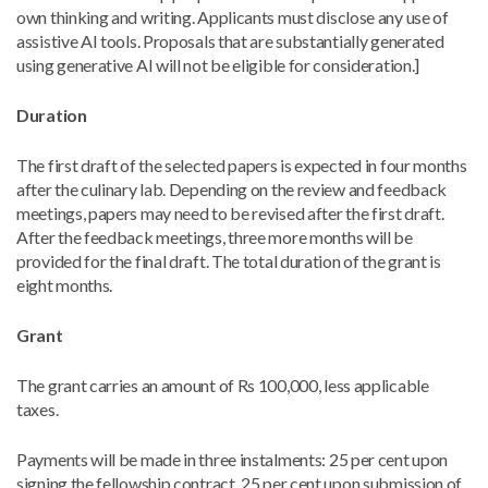
own thinking and writing. Applicants must disclose any use of
assistive AI tools. Proposals that are substantially generated
using generative AI will not be eligible for consideration.]
Duration
The first draft of the selected papers is expected in four months
after the culinary lab. Depending on the review and feedback
meetings, papers may need to be revised after the first draft.
After the feedback meetings, three more months will be
provided for the final draft. The total duration of the grant is
eight months.
Grant
The grant carries an amount of Rs 100,000, less applicable
taxes.
Payments will be made in three instalments: 25 per cent upon
signing the fellowship contract, 25 per cent upon submission of