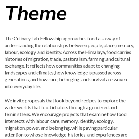
Theme
The Culinary Lab Fellowship approaches food as a way of
understanding the relationships between people, place, memory,
labour, ecology, and identity. Across the Himalaya, food carries
histories of migration, trade, pastoralism, farming, and cultural
exchange. It reflects how communities adapt to changing
landscapes and climates, how knowledge is passed across
generations, and how care, belonging, and survival are woven
into everyday life.
We invite proposals that look beyond recipes to explore the
wider worlds that food inhabits through a gendered and
feminist lens. We encourage projects that examine how food
intersects with labour, care, memory, identity, ecology,
migration, power, and belonging, while paying particular
attention to whose knowledge, histories, and experiences are