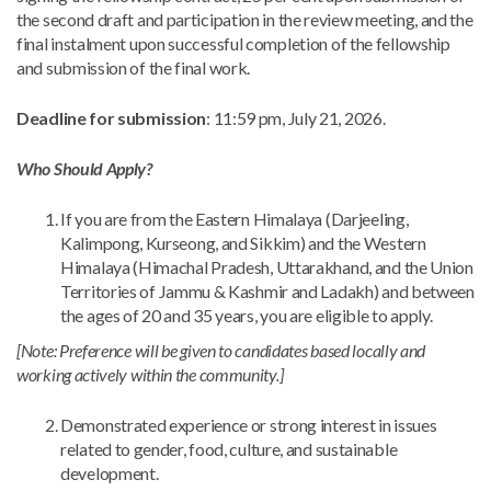
the second draft and participation in the review meeting, and the
final instalment upon successful completion of the fellowship
and submission of the final work.
Deadline for submission
: 11:59 pm, July 21, 2026.
Who Should Apply?
If you are from the Eastern Himalaya (Darjeeling,
Kalimpong, Kurseong, and Sikkim) and the Western
Himalaya (Himachal Pradesh, Uttarakhand, and the Union
Territories of Jammu & Kashmir and Ladakh) and between
the ages of 20 and 35 years, you are eligible to apply.
[Note: Preference will be given to candidates based locally and
working actively within the community.]
Demonstrated experience or strong interest in issues
related to gender, food, culture, and sustainable
development.