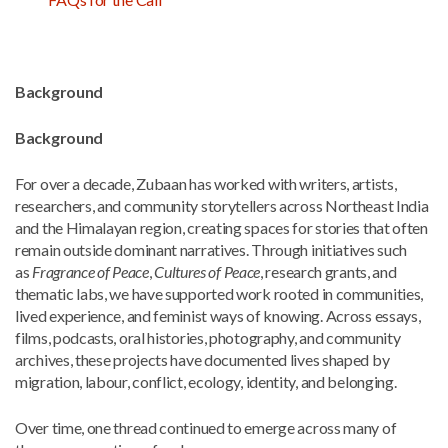
Background
Background
For over a decade, Zubaan has worked with writers, artists,
researchers, and community storytellers across Northeast India
and the Himalayan region, creating spaces for stories that often
remain outside dominant narratives. Through initiatives such
as
Fragrance of Peace
,
Cultures of Peace
, research grants, and
thematic labs, we have supported work rooted in communities,
lived experience, and feminist ways of knowing. Across essays,
films, podcasts, oral histories, photography, and community
archives, these projects have documented lives shaped by
migration, labour, conflict, ecology, identity, and belonging.
Over time, one thread continued to emerge across many of