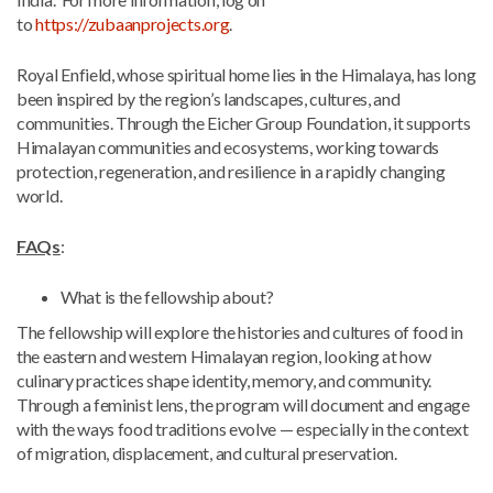
to
https://zubaanprojects.org
.
Royal Enfield, whose spiritual home lies in the Himalaya, has long
been inspired by the region’s landscapes, cultures, and
communities. Through the Eicher Group Foundation, it supports
Himalayan communities and ecosystems, working towards
protection, regeneration, and resilience in a rapidly changing
world.
FAQs
:
What is the fellowship about?
The fellowship will explore the histories and cultures of food in
the eastern and western Himalayan region, looking at how
culinary practices shape identity, memory, and community.
Through a feminist lens, the program will document and engage
with the ways food traditions evolve — especially in the context
of migration, displacement, and cultural preservation.