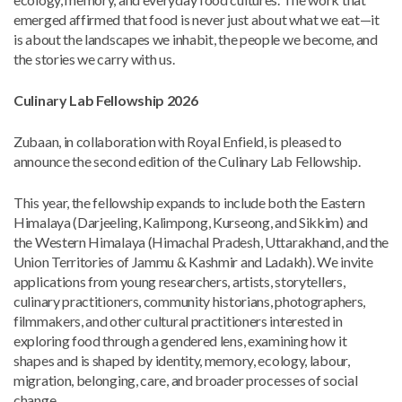
emerged affirmed that food is never just about what we eat—it
is about the landscapes we inhabit, the people we become, and
the stories we carry with us.
Culinary Lab Fellowship 2026
Zubaan, in collaboration with Royal Enfield, is pleased to
announce the second edition of the Culinary Lab Fellowship.
This year, the fellowship expands to include both the Eastern
Himalaya (Darjeeling, Kalimpong, Kurseong, and Sikkim) and
the Western Himalaya (Himachal Pradesh, Uttarakhand, and the
Union Territories of Jammu & Kashmir and Ladakh). We invite
applications from young researchers, artists, storytellers,
culinary practitioners, community historians, photographers,
filmmakers, and other cultural practitioners interested in
exploring food through a gendered lens, examining how it
shapes and is shaped by identity, memory, ecology, labour,
migration, belonging, care, and broader processes of social
change.