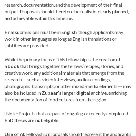
research, documentation, and the development of their final
output. Proposals should therefore be realistic, clearly planned,
and achievable within this timeline.
Final submissions must be in
English
, though applicants may
work in other languages as long as English translations or
subtitles are provided.
While the primary focus of this fellowship is the creation of
a
book
that brings together the fellows’ recipes, stories, and
creative work, any additional materials that emerge from the
research — such as video interviews, audio recordings,
photographs, transcripts, or other mixed-media elements — may
also be included in
Zubaan’s larger digital archive
, enriching
the documentation of food cultures from the region.
[Note: Projects that are part of ongoing or recently completed
PhD theses are
not
eligible.
Use of AI:
Fellowship proposals should represent the applicant’s