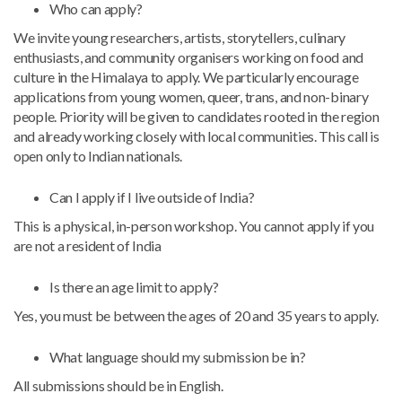
Who can apply?
We invite young researchers, artists, storytellers, culinary
enthusiasts, and community organisers working on food and
culture in the Himalaya to apply. We particularly encourage
applications from young women, queer, trans, and non-binary
people. Priority will be given to candidates rooted in the region
and already working closely with local communities. This call is
open only to Indian nationals.
Can I apply if I live outside of India?
This is a physical, in-person workshop. You cannot apply if you
are not a resident of India
Is there an age limit to apply?
Yes, you must be between the ages of 20 and 35 years to apply.
What language should my submission be in?
All submissions should be in English.