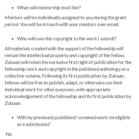
What will mentorship look like?
Mentors will be individually assigned to you during the grant
period. You will be in touch with your mentors over email.
Who will own the copyright to the work I submit?
All materials created with the support of the fellowship will
remain the intellectual property and copyright of the fellow.
Zubaan will retain the exclusive first right of publication for the
fellowship work and copyright in the published anthology as a
collective volume. Following its first publication by Zubaan,
fellows will be free to publish, adapt, or otherwise use their
individual work for other purposes, with appropriate
acknowledgement of the fellowship and its first publication by
Zubaan.
Will my previously published/ screened work be eligible
as a submission?
No