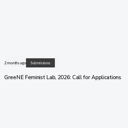
2 months ago
Submissions
GreeNE Feminist Lab, 2026: Call for Applications