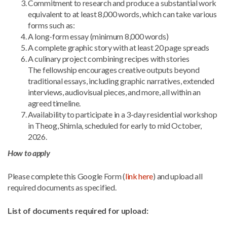
Commitment to research and produce a substantial work
equivalent to at least 8,000 words, which can take various
forms such as:
A long-form essay (minimum 8,000 words)
A complete graphic story with at least 20 page spreads
A culinary project combining recipes with stories
The fellowship encourages creative outputs beyond
traditional essays, including graphic narratives, extended
interviews, audiovisual pieces, and more, all within an
agreed timeline.
Availability to participate in a 3-day residential workshop
in Theog, Shimla, scheduled for early to mid October,
2026.
How to apply
Please complete
this Google Form (
link here
) and upload all
required documents as specified.
List of documents required for upload: