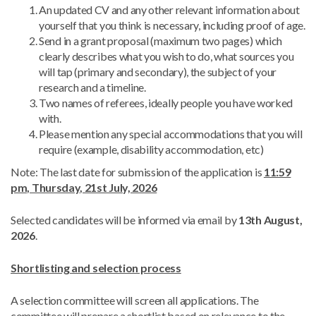
An updated CV and any other relevant information about
yourself that you think is necessary, including proof of age.
Send in a grant proposal (maximum two pages) which
clearly describes what you wish to do, what sources you
will tap (primary and secondary), the subject of your
research and a timeline.
Two names of referees, ideally people you have worked
with.
Please mention any special accommodations that you will
require (example, disability accommodation, etc)
Note: The last date for submission of the application is
11:59
pm, Thursday, 21st July, 2026
Selected candidates will be informed via email by
13th August,
2026
.
Shortlisting and selection process
A selection committee will screen all applications. The
committee will prepare a shortlist based on relevance to the