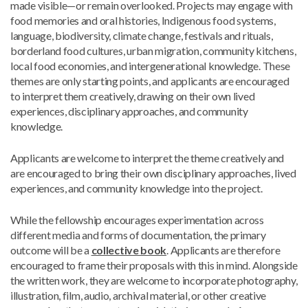
made visible—or remain overlooked. Projects may engage with
food memories and oral histories, Indigenous food systems,
language, biodiversity, climate change, festivals and rituals,
borderland food cultures, urban migration, community kitchens,
local food economies, and intergenerational knowledge. These
themes are only starting points, and applicants are encouraged
to interpret them creatively, drawing on their own lived
experiences, disciplinary approaches, and community
knowledge.
Applicants are welcome to interpret the theme creatively and
are encouraged to bring their own disciplinary approaches, lived
experiences, and community knowledge into the project.
While the fellowship encourages experimentation across
different media and forms of documentation, the primary
outcome will be a
collective book
. Applicants are therefore
encouraged to frame their proposals with this in mind. Alongside
the written work, they are welcome to incorporate photography,
illustration, film, audio, archival material, or other creative