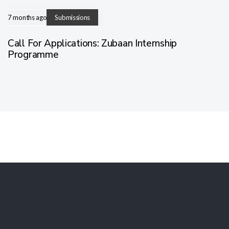
7 months ago
Submissions
Call For Applications: Zubaan Internship
Programme