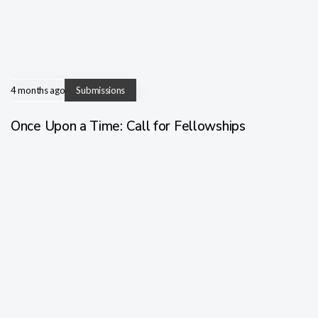
4 months ago
Submissions
Once Upon a Time: Call for Fellowships