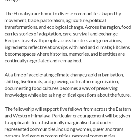
The Himalaya are home to diverse communities shaped by
movement, trade, pastoralism, agriculture, political
transformations, and ecological change. Across the region, food
carries stories of adaptation, care, survival, and exchange.
Recipes travel with people across borders and generations;
ingredients reflect relationships with land and climate; kitchens
become spaces where histories, memories, and identities are
continually negotiated and reimagined.
At a time of accelerating climate change, rapid urbanisation,
shifting livelihoods, and growing cultural homogenisation,
documenting food cultures becomes a way of preserving
knowledge while also asking critical questions about the future.
The fellowship will support five fellows from across the Eastern
and Western Himalaya. Particular encouragement will be given
to applicants from historically marginalised and under-
represented communities, including women, queer and trans
persons, indigenous communities, pastoral communities,