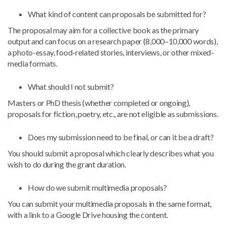
What kind of content can proposals be submitted for?
The proposal may aim for a collective book as the primary
output and can focus on a research paper (8,000–10,000 words),
a photo-essay, food-related stories, interviews, or other mixed-
media formats.
What should I not submit?
Masters or PhD thesis (whether completed or ongoing),
proposals for fiction, poetry, etc., are not eligible as submissions.
Does my submission need to be final, or can it be a draft?
You should submit a proposal which clearly describes what you
wish to do during the grant duration.
How do we submit multimedia proposals?
You can submit your multimedia proposals in the same format,
with a link to a Google Drive housing the content.