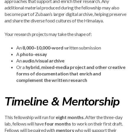
approaches that support and enrich their research. Any
additional material produced during the fellowship may also
become part of Zubaan’s larger digital archive, helping preserve
and share the diverse food cultures of the Himalaya.
Your research projects may take the shape of:
An
8,000–10,000-word
written submission
A
photo-essay
An
audio/visual archive
Or a
hybrid, mixed-media project and other creative
forms of documentation that enrich and
complement the written research
Timeline & Mentorship
This fellowship will run for
eight months
. After the three-day
lab, fellows will have
four months
to work on their first draft.
Fellows will be paired with
mentors
who will support their