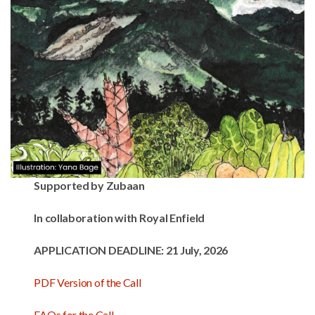
Supported by Zubaan
In collaboration with Royal Enfield
APPLICATION DEADLINE:
21 July, 2026
PDF Version of the Call
FAQs for the Call