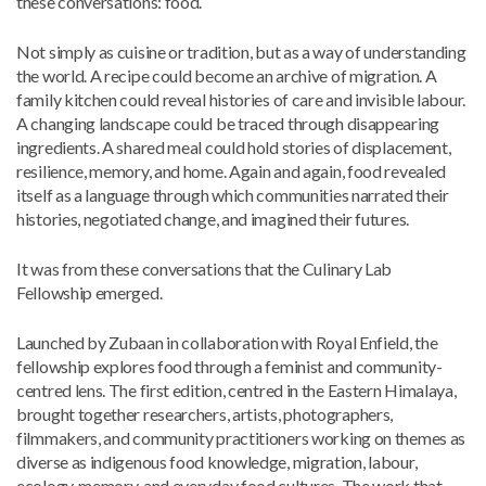
these conversations: food.
Not simply as cuisine or tradition, but as a way of understanding
the world. A recipe could become an archive of migration. A
family kitchen could reveal histories of care and invisible labour.
A changing landscape could be traced through disappearing
ingredients. A shared meal could hold stories of displacement,
resilience, memory, and home. Again and again, food revealed
itself as a language through which communities narrated their
histories, negotiated change, and imagined their futures.
It was from these conversations that the Culinary Lab
Fellowship emerged.
Launched by Zubaan in collaboration with Royal Enfield, the
fellowship explores food through a feminist and community-
centred lens. The first edition, centred in the Eastern Himalaya,
brought together researchers, artists, photographers,
filmmakers, and community practitioners working on themes as
diverse as indigenous food knowledge, migration, labour,
ecology, memory, and everyday food cultures. The work that