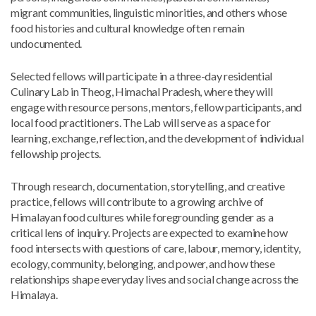
migrant communities, linguistic minorities, and others whose
food histories and cultural knowledge often remain
undocumented.
Selected fellows will participate in a three-day residential
Culinary Lab in Theog, Himachal Pradesh, where they will
engage with resource persons, mentors, fellow participants, and
local food practitioners. The Lab will serve as a space for
learning, exchange, reflection, and the development of individual
fellowship projects.
Through research, documentation, storytelling, and creative
practice, fellows will contribute to a growing archive of
Himalayan food cultures while foregrounding gender as a
critical lens of inquiry. Projects are expected to examine how
food intersects with questions of care, labour, memory, identity,
ecology, community, belonging, and power, and how these
relationships shape everyday lives and social change across the
Himalaya.