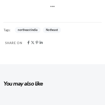
***
northeast india
Notheast
Tags:
SHARE ON
You may also like