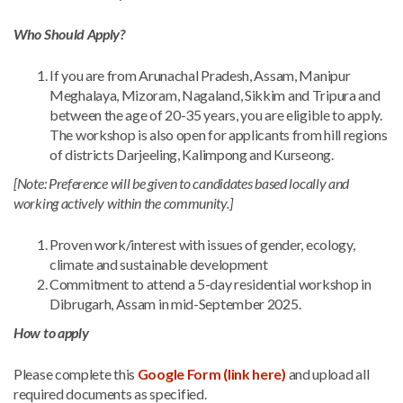
Who Should Apply?
If you are from Arunachal Pradesh, Assam, Manipur
Meghalaya, Mizoram, Nagaland, Sikkim and Tripura and
between the age of 20-35 years, you are eligible to apply.
The workshop is also open for applicants from hill regions
of districts Darjeeling, Kalimpong and Kurseong.
[Note: Preference will be given to candidates based locally and
working actively within the community.]
Proven work/interest with issues of gender, ecology,
climate and sustainable development
Commitment to attend a 5-day residential workshop in
Dibrugarh, Assam in mid-September 2025.
How to apply
Please complete this
Google Form (link here)
and upload all
required documents as specified.