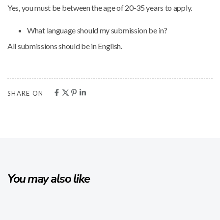
Yes, you must be between the age of 20-35 years to apply.
What language should my submission be in?
All submissions should be in English.
SHARE ON
You may also like