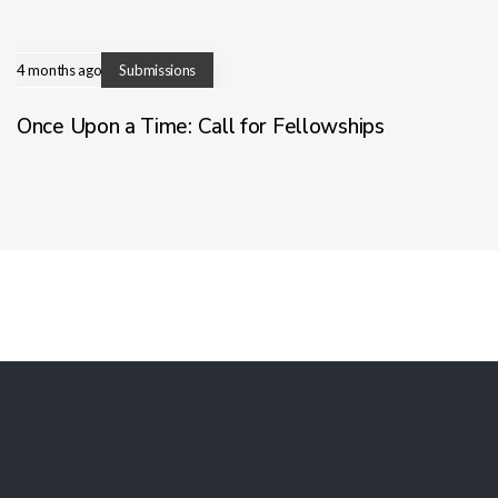
4 months ago
Submissions
Once Upon a Time: Call for Fellowships