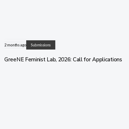
2 months ago
Submissions
GreeNE Feminist Lab, 2026: Call for Applications