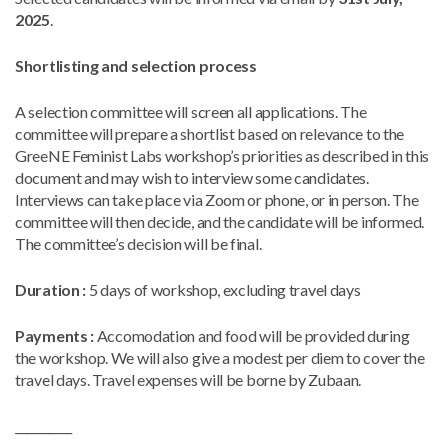
2025
.
Shortlisting and selection process
A selection committee will screen all applications. The
committee will prepare a shortlist based on relevance to the
GreeNE Feminist Labs workshop’s priorities as described in this
document and may wish to interview some candidates.
Interviews can take place via Zoom or phone, or in person. The
committee will then decide, and the candidate will be informed.
The committee’s decision will be final.
Duration
:
5 days of workshop, excluding travel days
Payments
:
Accomodation and food will be provided during
the workshop. We will also give a modest per diem to cover the
travel days. Travel expenses will be borne by Zubaan.
__________