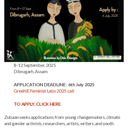
8-12 September, 2025
Dibrugarh, Assam
APPLICATION DEADLINE : 6th July 2025
GreeNE Feminist Labs 2025 call
TO APPLY, CLICK HERE
Zubaan seeks applications from young changemakers, climate
and gender activists, researchers, artists, writers, and youth