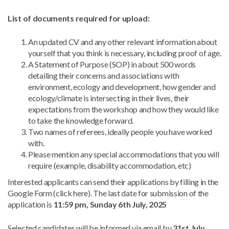
List of documents required for upload:
An updated CV and any other relevant information about
yourself that you think is necessary, including proof of age.
A Statement of Purpose (SOP) in about 500 words
detailing their concerns and associations with
environment, ecology and development, how gender and
ecology/climate is intersecting in their lives, their
expectations from the workshop and how they would like
to take the knowledge forward.
Two names of referees, ideally people you have worked
with.
Please mention any special accommodations that you will
require (example, disability accommodation, etc)
Interested applicants can send their applications by filling in the
Google Form (click here). The last date for submission of the
application is
11:59 pm, Sunday 6th July, 2025
Selected candidates will be informed via email by
31st July,