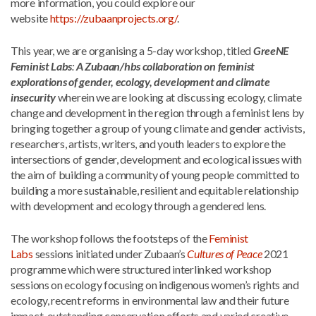
more information, you could explore our
website
https://zubaanprojects.org/
.
This year, we are organising a 5-day workshop, titled
GreeNE
Feminist Labs
:
A Zubaan/hbs collaboration on feminist
explorations of gender, ecology, development and climate
insecurity
wherein we are looking at discussing ecology, climate
change and development in the region through a feminist lens by
bringing together a group of young climate and gender activists,
researchers, artists, writers, and youth leaders to explore the
intersections of gender, development and ecological issues with
the aim of building a community of young people committed to
building a more sustainable, resilient and equitable relationship
with development and ecology through a gendered lens.
The workshop follows the footsteps of the
Feminist
Labs
sessions initiated under Zubaan’s
Cultures of Peace
2021
programme which were structured interlinked workshop
sessions on ecology focusing on indigenous women’s rights and
ecology, recent reforms in environmental law and their future
impact, outstanding conservation efforts and varied creative