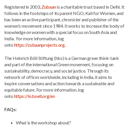
Registered in 2003,
Zubaan
is a charitable trust based in Delhi. It
follows in the footsteps of its parent NGO, Kali for Women, and
has been an active participant, chronicler and publisher of the
women’s movement since 1984. It works to increase the body of
knowledge on women with a special focus on South Asia and
India. For more information, log
onto
https://zubaanprojects.org
.
The Heinrich Böll Stiftung (hbs) is a German green think-tank
and part of the international Green movement, focusing on
sustainability, democracy, and social justice. Through its
network of offices worldwide, including in India, it aims to
inspire conversations and action towards a sustainable and
equitable future. For more information, log
onto
https://in.boell.org/en
FAQs
:
What is the workshop about?