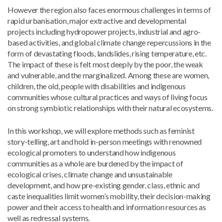
However the region also faces enormous challenges in terms of
rapid urbanisation, major extractive and developmental
projects including hydropower projects, industrial and agro-
based activities, and global climate change repercussions in the
form of devastating floods, landslides, rising temperature, etc.
The impact of these is felt most deeply by the poor, the weak
and vulnerable, and the marginalized. Among these are women,
children, the old, people with disabilities and indigenous
communities whose cultural practices and ways of living focus
on strong symbiotic relationships with their natural ecosystems.
In this workshop, we will explore methods such as feminist
story-telling, art and hold in-person meetings with renowned
ecological promoters to understand how indigenous
communities as a whole are burdened by the impact of
ecological crises, climate change and unsustainable
development, and how pre-existing gender, class, ethnic and
caste inequalities limit women’s mobility, their decision-making
power and their access to health and information resources as
well as redressal systems.