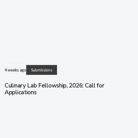
4 weeks ago
Submissions
Culinary Lab Fellowship, 2026: Call for
Applications