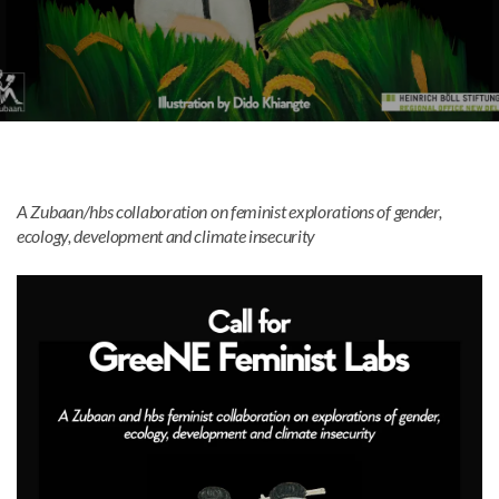
Mark links
font_download
Reset
cached
all
options
A Zubaan/hbs collaboration on feminist explorations of gender,
ecology, development and climate insecurity