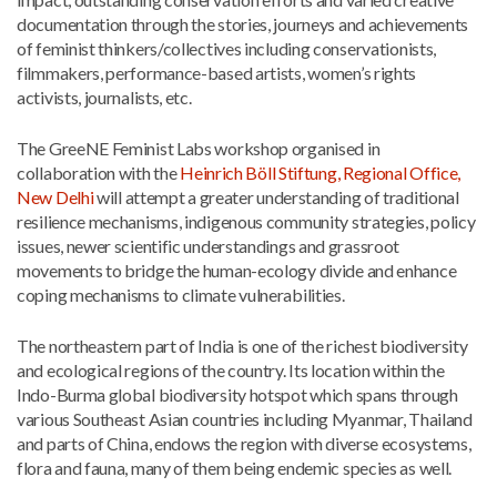
documentation through the stories, journeys and achievements
of feminist thinkers/collectives including conservationists,
filmmakers, performance-based artists, women’s rights
activists, journalists, etc.
The GreeNE Feminist Labs workshop organised in
collaboration with the
Heinrich Böll Stiftung, Regional Office,
New Delhi
will attempt a greater understanding of traditional
resilience mechanisms, indigenous community strategies, policy
issues, newer scientific understandings and grassroot
movements to bridge the human-ecology divide and enhance
coping mechanisms to climate vulnerabilities.
The northeastern part of India is one of the richest biodiversity
and ecological regions of the country. Its location within the
Indo-Burma global biodiversity hotspot which spans through
various Southeast Asian countries including Myanmar, Thailand
and parts of China, endows the region with diverse ecosystems,
flora and fauna, many of them being endemic species as well.