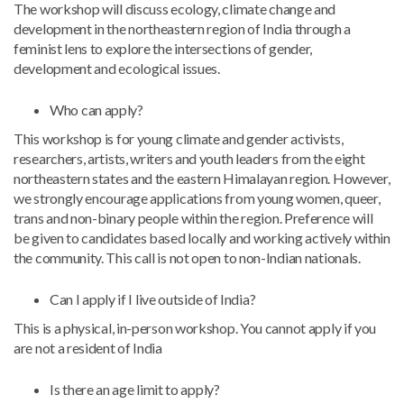
The workshop will discuss ecology, climate change and
development in the northeastern region of India through a
feminist lens to explore the intersections of gender,
development and ecological issues.
Who can apply?
This workshop is for young climate and gender activists,
researchers, artists, writers and youth leaders from the eight
northeastern states and the eastern Himalayan region. However,
we strongly encourage applications from young women, queer,
trans and non-binary people within the region. Preference will
be given to candidates based locally and working actively within
the community. This call is not open to non-Indian nationals.
Can I apply if I live outside of India?
This is a physical, in-person workshop. You cannot apply if you
are not a resident of India
Is there an age limit to apply?