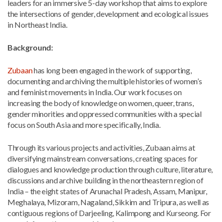
leaders for an immersive 5-day workshop that aims to explore
the intersections of gender, development and ecological issues
in Northeast India.
Background:
Zubaan
has long been engaged in the work of supporting,
documenting and archiving the multiple histories of women’s
and feminist movements in India. Our work focuses on
increasing the body of knowledge on women, queer, trans,
gender minorities and oppressed communities with a special
focus on South Asia and more specifically, India.
Through its various projects and activities, Zubaan aims at
diversifying mainstream conversations, creating spaces for
dialogues and knowledge production through culture, literature,
discussions and archive building in the northeastern region of
India – the eight states of Arunachal Pradesh, Assam, Manipur,
Meghalaya, Mizoram, Nagaland, Sikkim and Tripura, as well as
contiguous regions of Darjeeling, Kalimpong and Kurseong. For